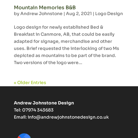
Mountain Memories B&B
by
Andrew Johnstone
|
Aug 2, 2021
|
Logo Design
Logo design for newly established Bed &
Breakfast in Canmore, AB, that could be easily
adapted for signage, merchandise and other
uses. Brief requested the interlocking of two Ms
depicted as mountains to be part of the brand.
Two versions of the logo were...
« Older Entries
Andrew Johnstone Design
Tel: 07974 343683
Email:
info@andrewjohnstonedesign.co.uk