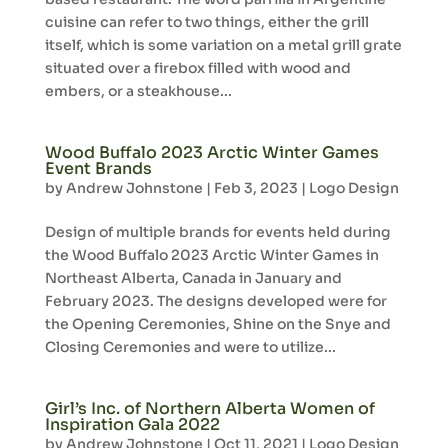
cuisine can refer to two things, either the grill
itself, which is some variation on a metal grill grate
situated over a firebox filled with wood and
embers, or a steakhouse...
Wood Buffalo 2023 Arctic Winter Games
Event Brands
by
Andrew Johnstone
|
Feb 3, 2023
|
Logo Design
Design of multiple brands for events held during
the Wood Buffalo 2023 Arctic Winter Games in
Northeast Alberta, Canada in January and
February 2023. The designs developed were for
the Opening Ceremonies, Shine on the Snye and
Closing Ceremonies and were to utilize...
Girl’s Inc. of Northern Alberta Women of
Inspiration Gala 2022
by
Andrew Johnstone
|
Oct 11, 2021
|
Logo Design