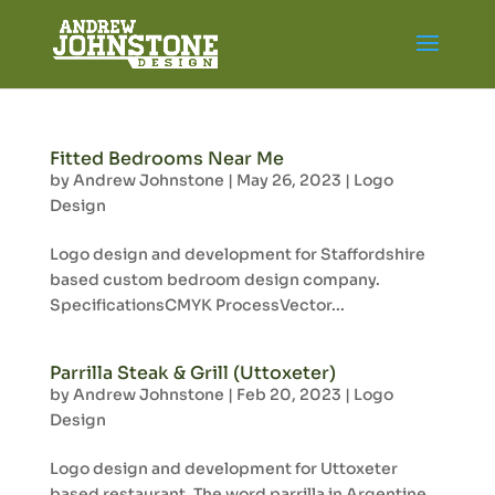
Fitted Bedrooms Near Me
by
Andrew Johnstone
|
May 26, 2023
|
Logo
Design
Logo design and development for Staffordshire
based custom bedroom design company.
SpecificationsCMYK ProcessVector...
Parrilla Steak & Grill (Uttoxeter)
by
Andrew Johnstone
|
Feb 20, 2023
|
Logo
Design
Logo design and development for Uttoxeter
based restaurant. The word parrilla in Argentine