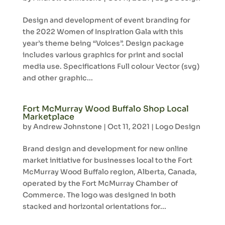
Design and development of event branding for
the 2022 Women of Inspiration Gala with this
year’s theme being “Voices”. Design package
includes various graphics for print and social
media use. Specifications Full colour Vector (svg)
and other graphic...
Fort McMurray Wood Buffalo Shop Local
Marketplace
by
Andrew Johnstone
|
Oct 11, 2021
|
Logo Design
Brand design and development for new online
market initiative for businesses local to the Fort
McMurray Wood Buffalo region, Alberta, Canada,
operated by the Fort McMurray Chamber of
Commerce. The logo was designed in both
stacked and horizontal orientations for...