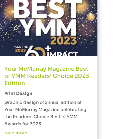
Your McMurray Magazine Best
of YMM Readers’ Choice 2023
Edition
Print Design
Graphic design of annual edition of
Your McMurray Magazine celebrating
the Readers’ Choice Best of YMM
Awards for 2023.
read more