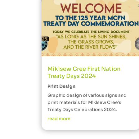
Mikisew Cree First Nation
Treaty Days 2024
Print Design
Graphic design of various signs and
print materials for Mikisew Cree’s
Treaty Days Celebrations 2024.
read more