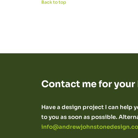
Back to top
Contact me for your
Have a design project I can help yo
to you as soon as possible. Altern
info@andrewjohnstonedesign.co