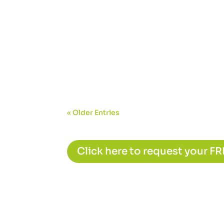
« Older Entries
Click here to request your F