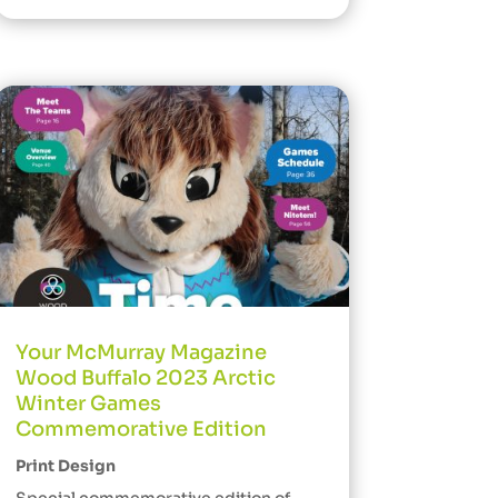
Your McMurray Magazine
Wood Buffalo 2023 Arctic
Winter Games
Commemorative Edition
Print Design