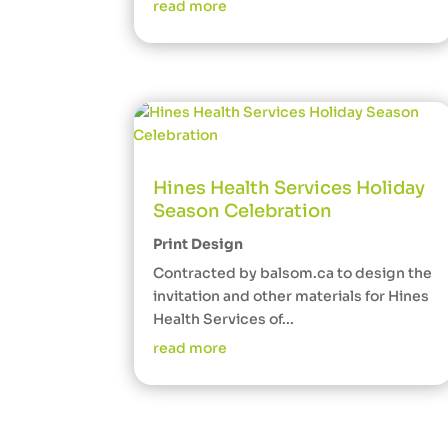
read more
Hines Health Services Holiday
Season Celebration
Print Design
Contracted by balsom.ca to design the
invitation and other materials for Hines
Health Services of...
read more