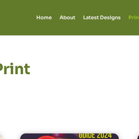
Home
About
Latest Designs
Prin
Print