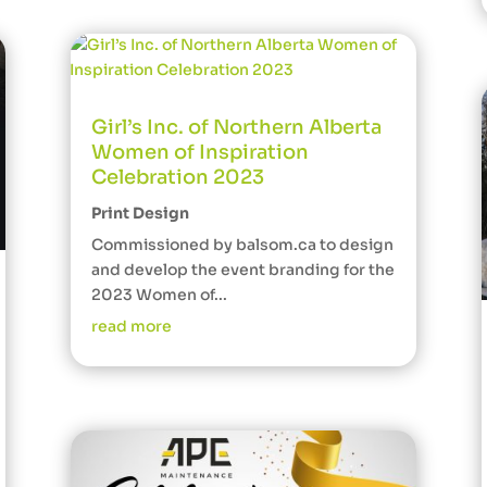
Girl’s Inc. of Northern Alberta
Women of Inspiration
Celebration 2023
Print Design
Commissioned by balsom.ca to design
and develop the event branding for the
2023 Women of...
read more