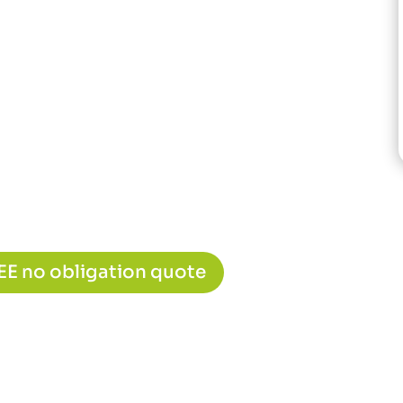
REE no obligation quote