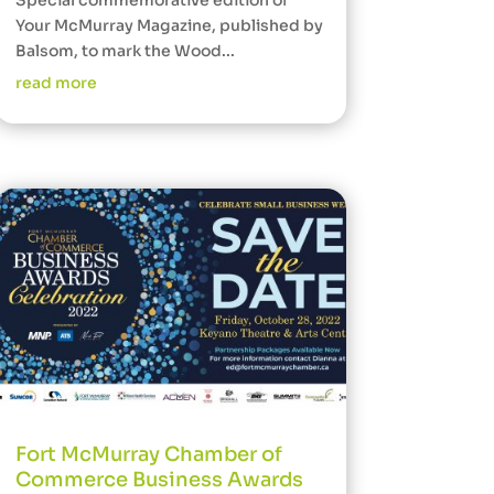
Special commemorative edition of
Your McMurray Magazine, published by
Balsom, to mark the Wood...
read more
Fort McMurray Chamber of
Commerce Business Awards