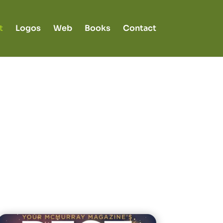
t
Logos
Web
Books
Contact