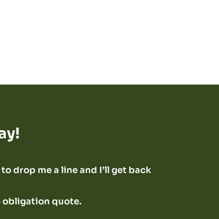
ay!
to drop me a line and I’ll get back
o obligation quote.