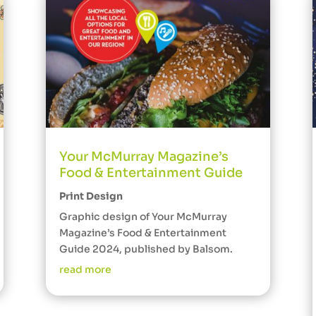
Your McMurray Magazine’s
Food & Entertainment Guide
Print Design
Graphic design of Your McMurray
Magazine’s Food & Entertainment
Guide 2024, published by Balsom.
read more