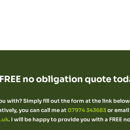
 FREE no obligation quote tod
u with? Simply fill out the form at the link below 
atively, you can call me at
07974 343683
or email
.uk
. I will be happy to provide you with a FREE n