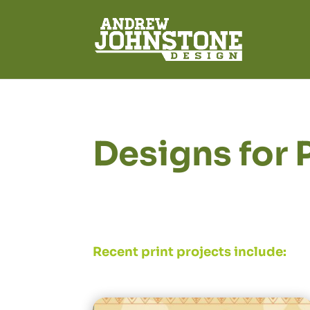
Designs for 
Recent print projects include: