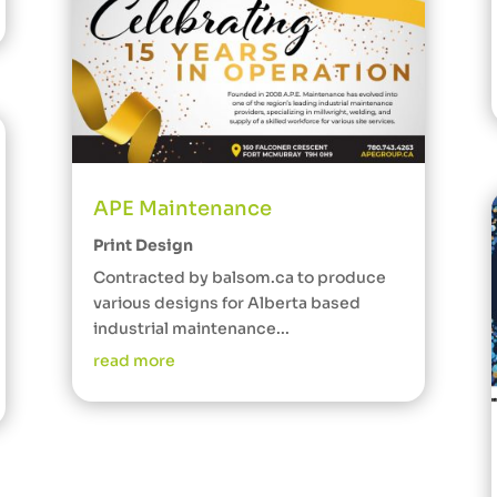
APE Maintenance
Print Design
Contracted by balsom.ca to produce
various designs for Alberta based
industrial maintenance...
read more