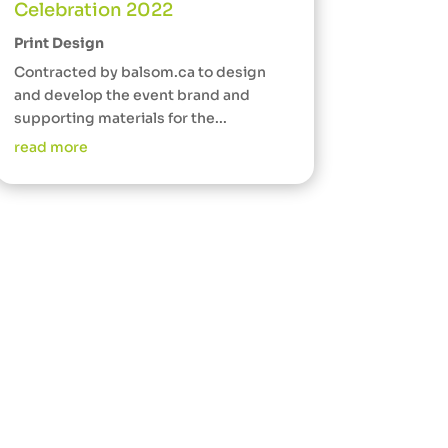
Celebration 2022
Print Design
Contracted by balsom.ca to design
and develop the event brand and
supporting materials for the...
read more