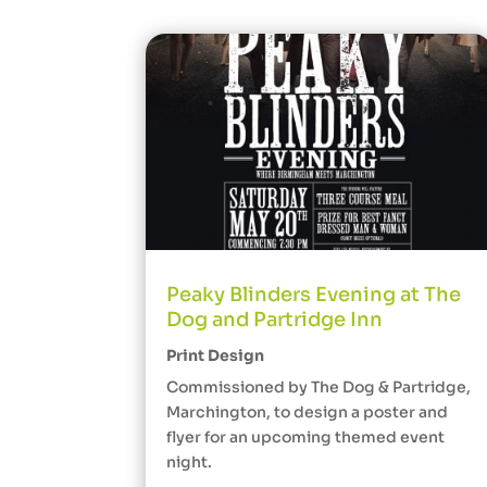
Peaky Blinders Evening at The
Dog and Partridge Inn
Print Design
Commissioned by The Dog & Partridge,
Marchington, to design a poster and
flyer for an upcoming themed event
night.