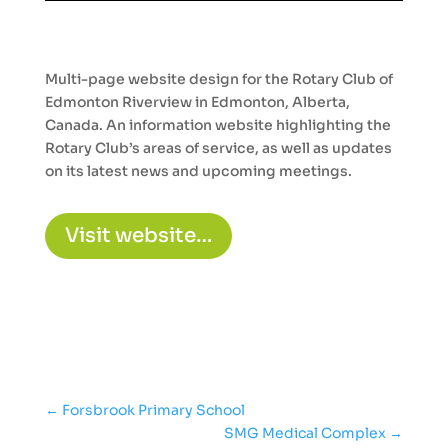
Multi-page website design for the Rotary Club of
Edmonton Riverview in Edmonton, Alberta,
Canada. An information website highlighting the
Rotary Club’s areas of service, as well as updates
on its latest news and upcoming meetings.
Visit website…
←
Forsbrook Primary School
SMG Medical Complex
→