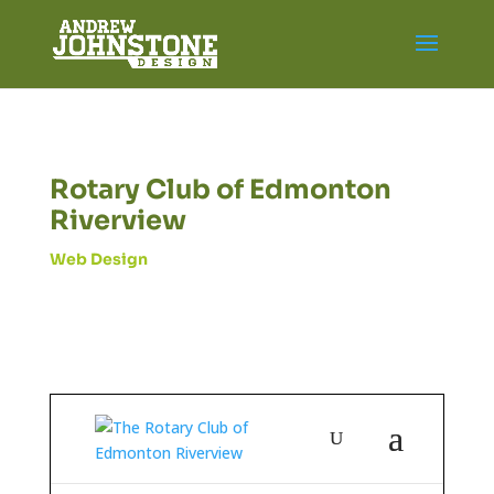
Rotary Club of Edmonton
Riverview
Web Design