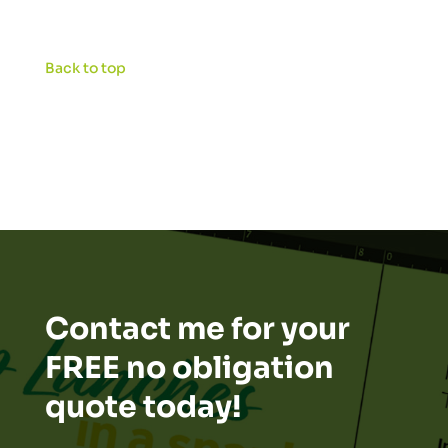
Back to top
Contact me for your
FREE no obligation
quote today!