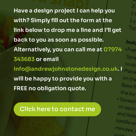
Have a design project I can help you
with? Simply fill out the form at the
link below to drop me a line and I’ll get
back to you as soon as possible.
Alternatively, you can call me at
07974
343683
or email
info@andrewjohnstonedesign.co.uk
. I
will be happy to provide you with a
FREE no obligation quote.
Click here to contact me