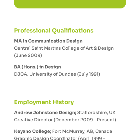
Professional Qualifications
MA in Communication Design
Central Saint Martins College of Art & Design
(June 2009)
BA (Hons.) in Design
DJCA, University of Dundee (July 1991)
Employment History
Andrew Johnstone Design;
Staffordshire, UK
Creative Director (December 2009 – Present)
Keyano College;
Fort McMurray, AB, Canada
Graphic Design Coordinator (April 1999 –