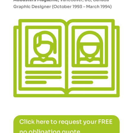
Graphic Designer (October 1993 – March 1994)
Click here to request your FREE
no obligation quote