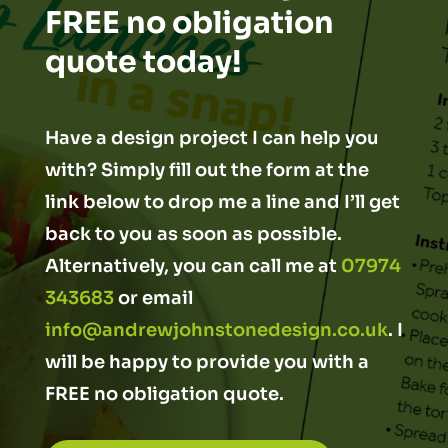
FREE no obligation
quote today!
Have a design project I can help you
with? Simply fill out the form at the
link below to drop me a line and I’ll get
back to you as soon as possible.
Alternatively, you can call me at
07974
343683
or email
info@andrewjohnstonedesign.co.uk
. I
will be happy to provide you with a
FREE no obligation quote.