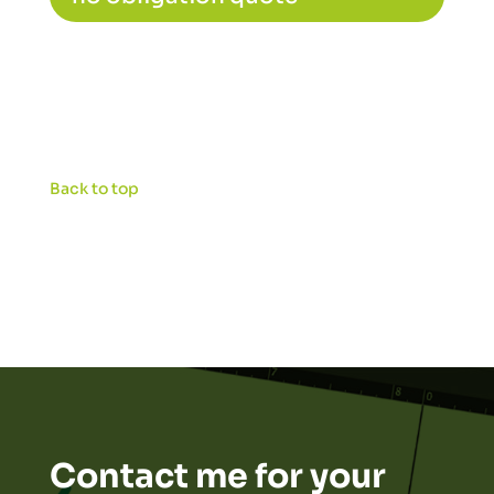
Back to top
Contact me for your