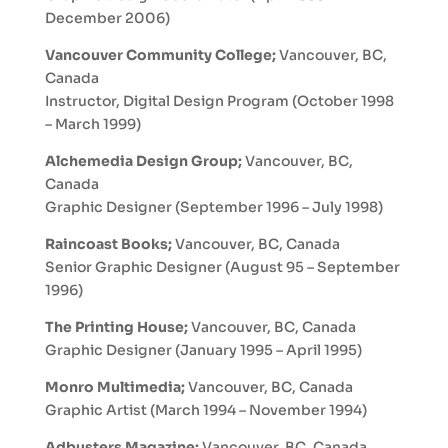
December 2006)
Vancouver Community College;
Vancouver, BC,
Canada
Instructor, Digital Design Program (October 1998
– March 1999)
Alchemedia Design Group;
Vancouver, BC,
Canada
Graphic Designer (September 1996 – July 1998)
Raincoast Books;
Vancouver, BC, Canada
Senior Graphic Designer (August 95 – September
1996)
The Printing House;
Vancouver, BC, Canada
Graphic Designer (January 1995 – April 1995)
Monro Multimedia;
Vancouver, BC, Canada
Graphic Artist (March 1994 – November 1994)
Adbusters Magazine;
Vancouver, BC, Canada