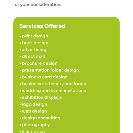
for your consideration.
Services Offered
• print design
• book design
• advertising
• direct mail
• brochure design
• presentation folder design
• business card design
• business stationery and forms
• wedding and event invitations
• exhibition displays
• logo design
• web design
• design consulting
• photography
• illustration