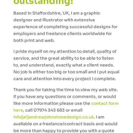
outstanding!
Based in Staffordshire, UK, I am a graphic
designer and illustrator with extensive
experience of completing successful designs for
employers and freelance clients worldwide for
both print and web.
I pride myself on my attention to detail, quality of
service, and the great ability to be able to listen
to, and understand, exactly what a client needs.
No job is either too big or too small and I put equal
care and attention into every project I complete.
Thank you for taking the time to view my web site.
If you have any questions or comments, or would
like more information please use the
contact form
here
, call 07974 343 683 or email
info[at]andrewjohnstonedesign.co.uk
. I am
available on a freelance/contract basis and would
be more than happy to provide you with a quote