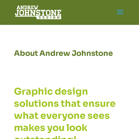
About Andrew Johnstone
Graphic design
solutions that ensure
what everyone sees
makes you look