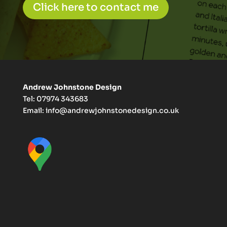
Click here to contact me
Andrew Johnstone Design
Tel: 07974 343683
Email:
info@andrewjohnstonedesign.co.uk