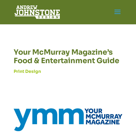
Your McMurray Magazine’s
Food & Entertainment Guide
Print Design