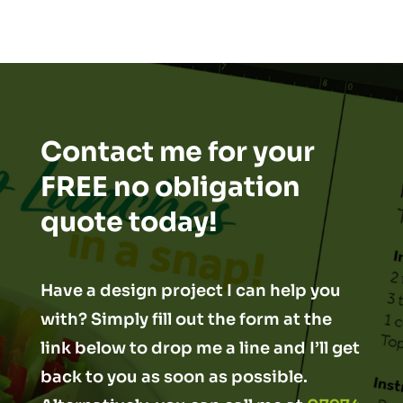
Contact me for your
FREE no obligation
quote today!
Have a design project I can help you
with? Simply fill out the form at the
link below to drop me a line and I’ll get
back to you as soon as possible.