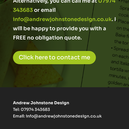
Alternatively, you can call me at
07974
343683
or email
info@andrewjohnstonedesign.co.uk
. I
will be happy to provide you with a
FREE no obligation quote.
Click here to contact me
Andrew Johnstone Design
Tel: 07974 343683
Email:
info@andrewjohnstonedesign.co.uk