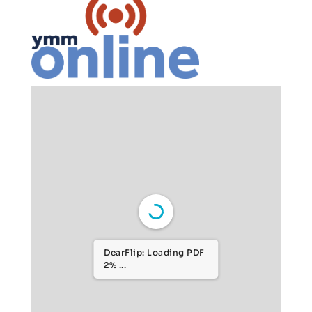
DearFlip: Loading PDF
6% ...