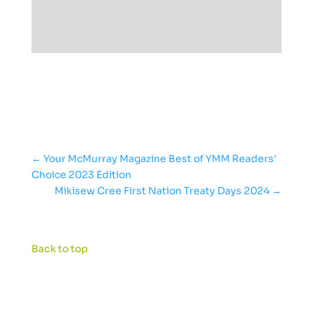
←
Your McMurray Magazine Best of YMM Readers'
Choice 2023 Edition
Mikisew Cree First Nation Treaty Days 2024
→
Back to top