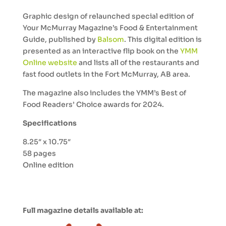
Graphic design of relaunched special edition of
Your McMurray Magazine’s Food & Entertainment
Guide, published by
Balsom
. This digital edition is
presented as an interactive flip book on the
YMM
Online website
and lists all of the restaurants and
fast food outlets in the Fort McMurray, AB area.
The magazine also includes the YMM’s Best of
Food Readers’ Choice awards for 2024.
Specifications
8.25″ x 10.75″
58 pages
Online edition
Full magazine details available at: