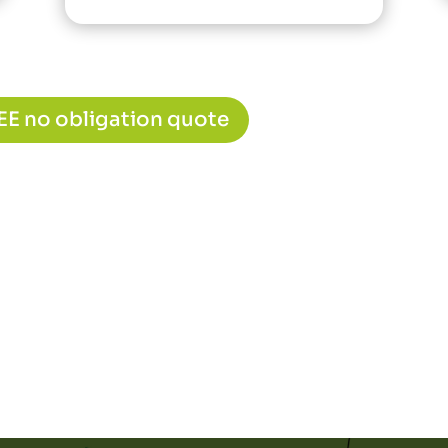
REE no obligation quote