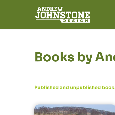
Books by An
Published and unpublished book