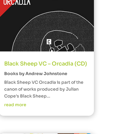
Black Sheep VC – Orcadia (CD)
Books by Andrew Johnstone
Black Sheep VC Orcadia is part of the
canon of works produced by Julian
Cope's Black Sheep...
read more