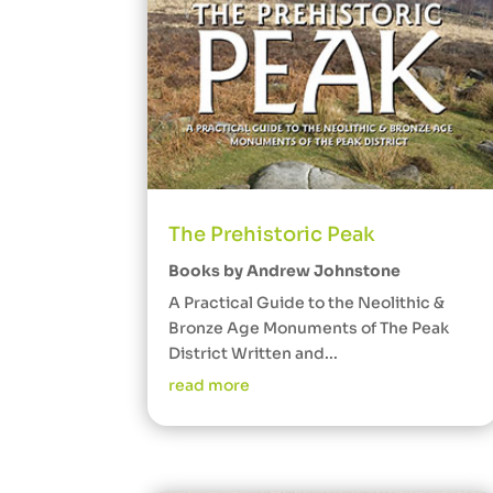
The Prehistoric Peak
Books by Andrew Johnstone
A Practical Guide to the Neolithic &
Bronze Age Monuments of The Peak
District Written and...
read more