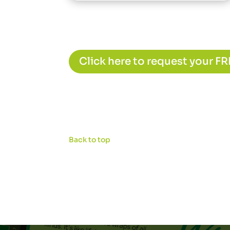
Click here to request your F
Back to top