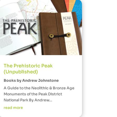
The Prehistoric Peak
(Unpublished)
Books by Andrew Johnstone
A Guide to the Neolithic & Bronze Age
Monuments of the Peak District
National Park By Andrew...
read more