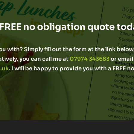
 FREE no obligation quote tod
u with? Simply fill out the form at the link below 
atively, you can call me at
07974 343683
or email
.uk
. I will be happy to provide you with a FREE n