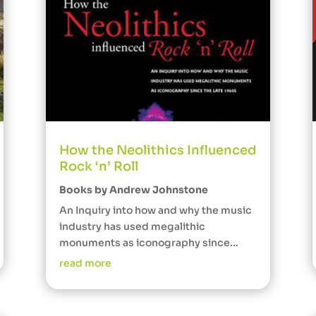
How the Neolithics Influenced
Rock ‘n’ Roll
Books by Andrew Johnstone
An Inquiry into how and why the music
industry has used megalithic
monuments as iconography since...
read more