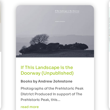
If This Landscape is the
Doorway (Unpublished)
Books by Andrew Johnstone
Photographs of the Prehistoric Peak
District Produced in support of The
Prehistoric Peak, this...
read more