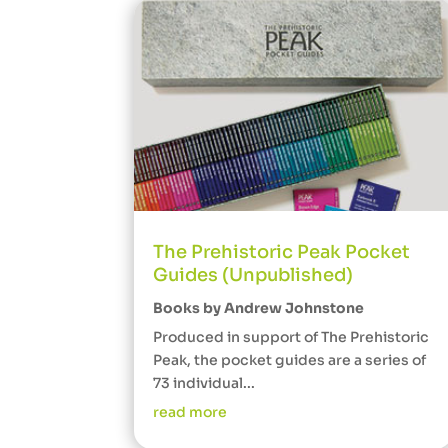
The Prehistoric Peak Pocket
Guides (Unpublished)
Books by Andrew Johnstone
Produced in support of The Prehistoric
Peak, the pocket guides are a series of
73 individual...
read more