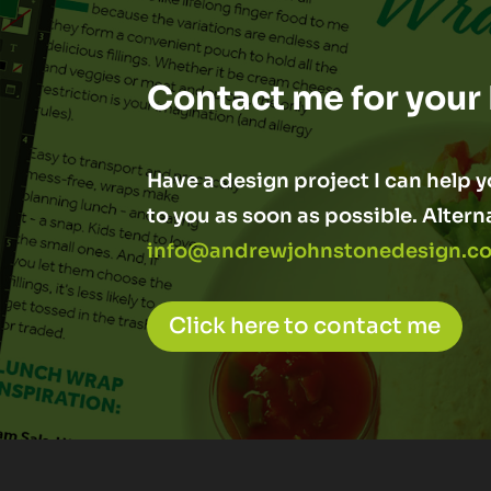
Contact me for your
Have a design project I can help yo
to you as soon as possible. Altern
info@andrewjohnstonedesign.co
Click here to contact me