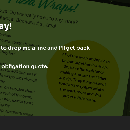
ay!
to drop me a line and I’ll get back
o obligation quote.