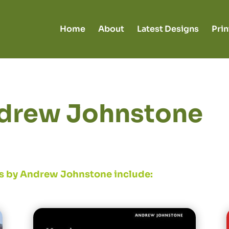
Home
About
Latest Designs
Prin
drew Johnstone
s by Andrew Johnstone include: