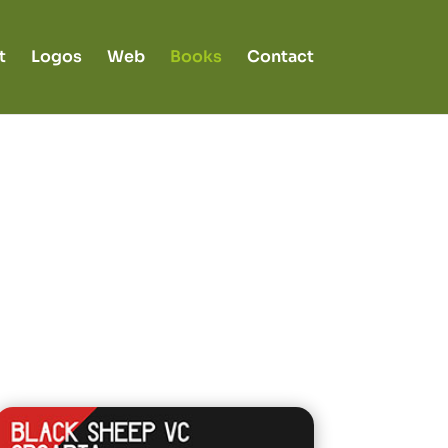
t
Logos
Web
Books
Contact