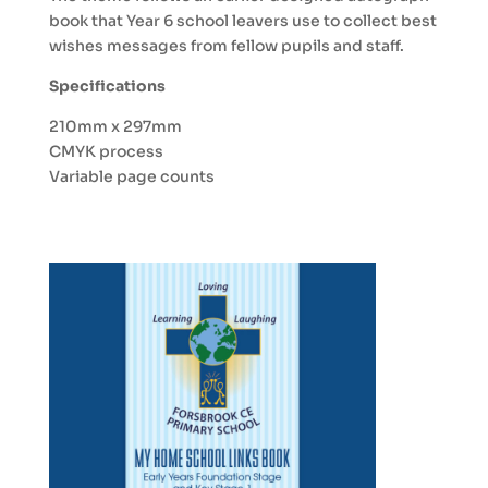
book that Year 6 school leavers use to collect best
wishes messages from fellow pupils and staff.
Specifications
210mm x 297mm
CMYK process
Variable page counts