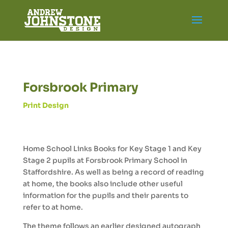
Forsbrook Primary
Print Design
Home School Links Books for Key Stage 1 and Key
Stage 2 pupils at Forsbrook Primary School in
Staffordshire. As well as being a record of reading
at home, the books also include other useful
information for the pupils and their parents to
refer to at home.
The theme follows an earlier designed autograph