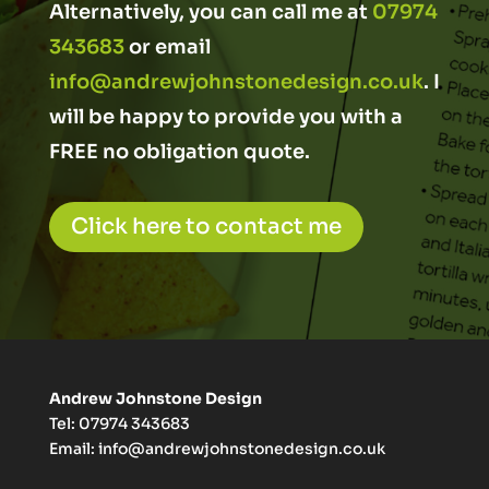
Alternatively, you can call me at
07974
343683
or email
info@andrewjohnstonedesign.co.uk
. I
will be happy to provide you with a
FREE no obligation quote.
Click here to contact me
Andrew Johnstone Design
Tel: 07974 343683
Email:
info@andrewjohnstonedesign.co.uk