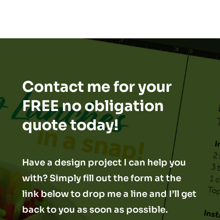
Contact me for your
FREE no obligation
quote today!
Have a design project I can help you
with? Simply fill out the form at the
link below to drop me a line and I’ll get
back to you as soon as possible.