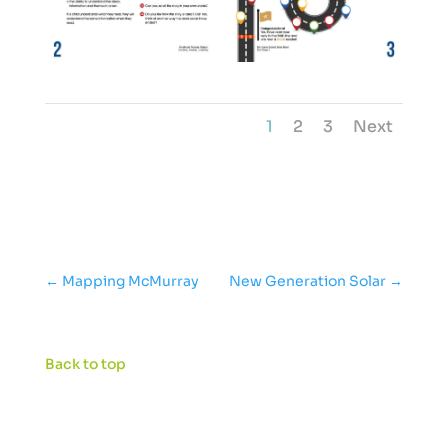
1
2
3
Next
←
Mapping McMurray
New Generation Solar
→
Back to top