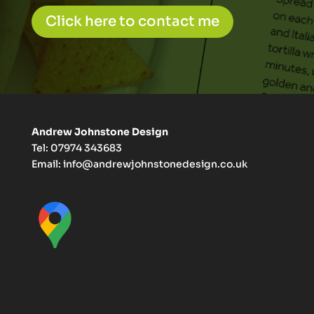
Click here to contact me
Andrew Johnstone Design
Tel: 07974 343683
Email:
info@andrewjohnstonedesign.co.uk