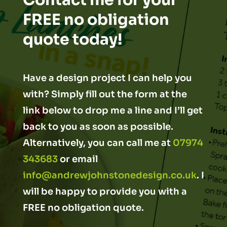
Contact me for your
FREE no obligation
quote today!
Have a design project I can help you
with? Simply fill out the form at the
link below to drop me a line and I’ll get
back to you as soon as possible.
Alternatively, you can call me at
07974
343683
or email
info@andrewjohnstonedesign.co.uk
. I
will be happy to provide you with a
FREE no obligation quote.