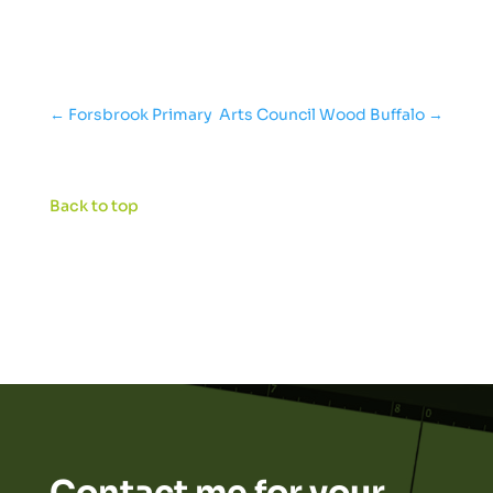
←
Forsbrook Primary
Arts Council Wood Buffalo
→
Back to top