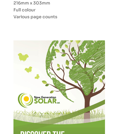
216mm x 303mm
Full colour
Various page counts