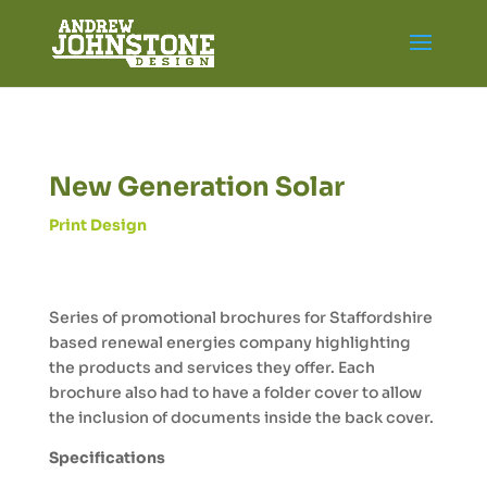
New Generation Solar
Print Design
Series of promotional brochures for Staffordshire
based renewal energies company highlighting
the products and services they offer. Each
brochure also had to have a folder cover to allow
the inclusion of documents inside the back cover.
Specifications