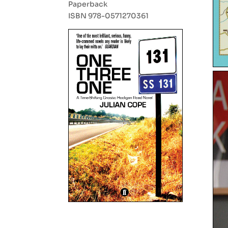
Paperback
ISBN 978-0571270361