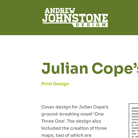
Julian Cope’
Print Design
Cover design for Julian Cope’s
ground-breaking novel ‘One
Three One’. The design also
included the creation of three
maps, two of which are