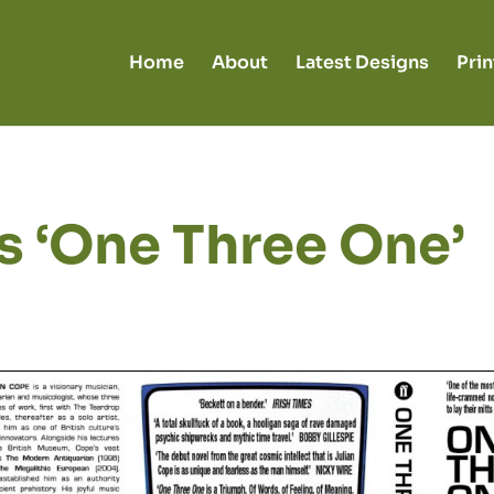
Home
About
Latest Designs
Prin
s ‘One Three One’