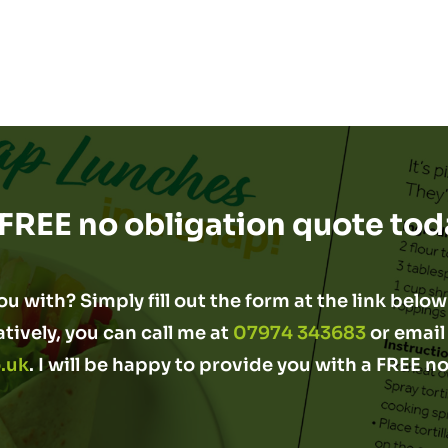
 FREE no obligation quote tod
u with? Simply fill out the form at the link below 
atively, you can call me at
07974 343683
or email
.uk
. I will be happy to provide you with a FREE n