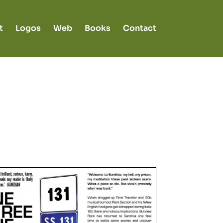
t
Logos
Web
Books
Contact