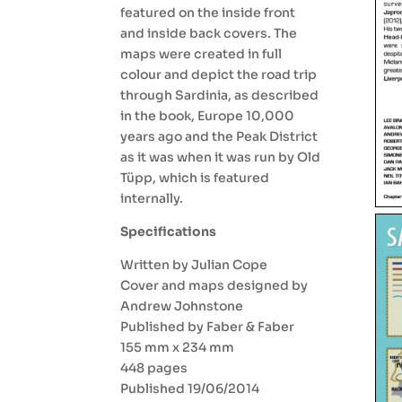
featured on the inside front
and inside back covers. The
maps were created in full
colour and depict the road trip
through Sardinia, as described
in the book, Europe 10,000
years ago and the Peak District
as it was when it was run by Old
Tüpp, which is featured
internally.
Specifications
Written by Julian Cope
Cover and maps designed by
Andrew Johnstone
Published by Faber & Faber
155 mm x 234 mm
448 pages
Published 19/06/2014