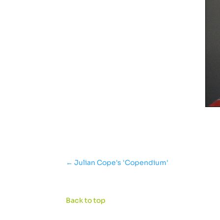
←
Julian Cope's 'Copendium'
Back to top