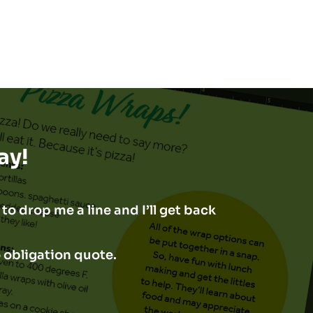
ay!
to drop me a line and I’ll get back
o obligation quote.