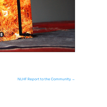
NLHF Report to the Community
→