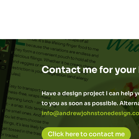
Contact me for your
Have a design project I can help yo
to you as soon as possible. Altern
info@andrewjohnstonedesign.co
Click here to contact me