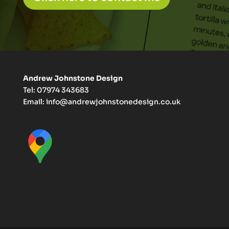
Andrew Johnstone Design
Tel: 07974 343683
Email:
info@andrewjohnstonedesign.co.uk