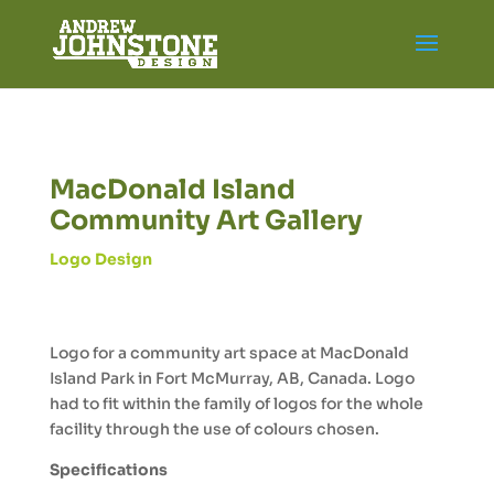
MacDonald Island
Community Art Gallery
Logo Design
Logo for a community art space at MacDonald
Island Park in Fort McMurray, AB, Canada. Logo
had to fit within the family of logos for the whole
facility through the use of colours chosen.
Specifications