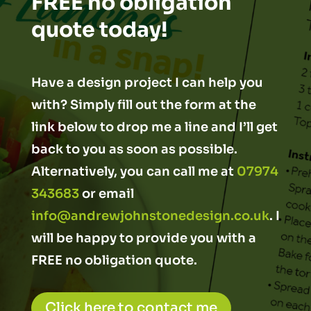
FREE no obligation
quote today!
Have a design project I can help you
with? Simply fill out the form at the
link below to drop me a line and I’ll get
back to you as soon as possible.
Alternatively, you can call me at
07974
343683
or email
info@andrewjohnstonedesign.co.uk
. I
will be happy to provide you with a
FREE no obligation quote.
Click here to contact me