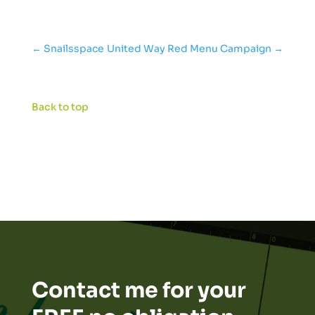
←
Snailsspace
United Way Red Menu Campaign
→
Back to top
Contact me for your