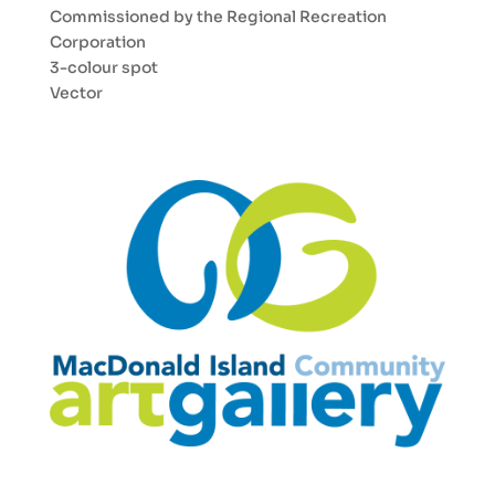
Commissioned by the Regional Recreation
Corporation
3-colour spot
Vector