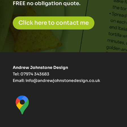
FREE no obligation quote.
Click here to contact me
Andrew Johnstone Design
Tel: 07974 343683
Email:
info@andrewjohnstonedesign.co.uk