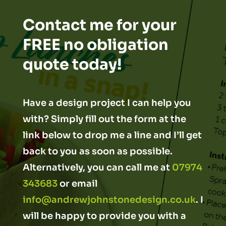
Contact me for your
FREE no obligation
quote today!
Have a design project I can help you
with? Simply fill out the form at the
link below to drop me a line and I’ll get
back to you as soon as possible.
Alternatively, you can call me at
07974
343683
or email
info@andrewjohnstonedesign.co.uk
. I
will be happy to provide you with a