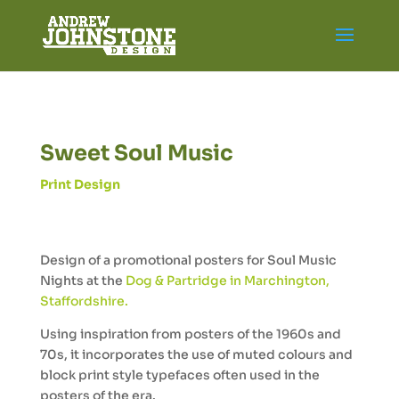
Sweet Soul Music
Print Design
Design of a promotional posters for Soul Music
Nights at the
Dog & Partridge in Marchington,
Staffordshire.
Using inspiration from posters of the 1960s and
70s, it incorporates the use of muted colours and
block print style typefaces often used in the
posters of the era.