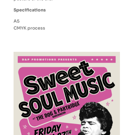
Specifications
A5
CMYK process