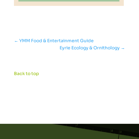
←
YMM Food & Entertainment Guide
Eyrie Ecology & Ornithology
→
Back to top